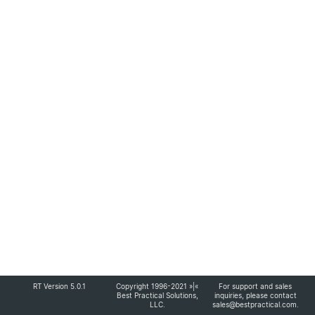
RT Version 5.0.1
Copyright 1996-2021 »|«
For support and sales
Best Practical Solutions,
inquiries, please contact
LLC
.
sales@bestpractical.com
.