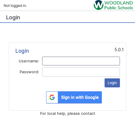
Not logged in.
Login
5.0.1
Login
Username:
Password:
For local help, please contact